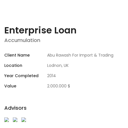
Enterprise Loan
Accumulation
Client Name
Abu Rawash For Import & Trading
Location
Lodnon, UK
Year Completed
2014
Value
2.000.000 $
Advisors