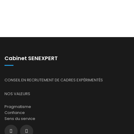
Cabinet SENEXPERT
CONSEIL EN RECRUTEMENT DE CADRES EXPÉRIMENTÉS
NOS VALEURS
Pragmatisme
Confiance
Sens du service