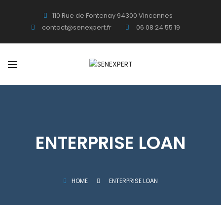
110 Rue de Fontenay 94300 Vincennes
contact@senexpert.fr
06 08 24 55 19
ENTERPRISE LOAN
HOME
ENTERPRISE LOAN