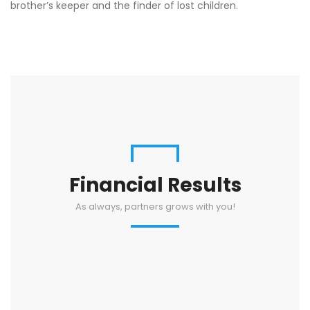
brother’s keeper and the finder of lost children.
Financial Results
As always, partners grows with you!