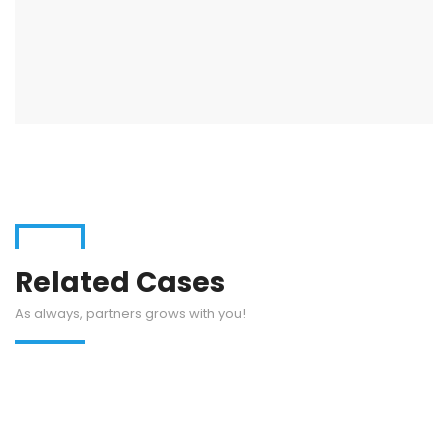
Related Cases
As always, partners grows with you!