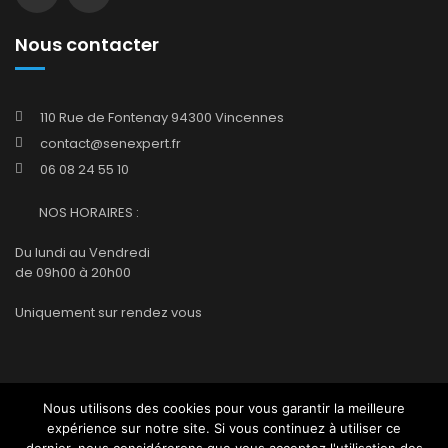
Nous contacter
110 Rue de Fontenay 94300 Vincennes
contact@senexpert.fr
06 08 24 55 10
NOS HORAIRES :
Du lundi au Vendredi
de 09h00 à 20h00
Uniquement sur rendez vous
Nous utilisons des cookies pour vous garantir la meilleure
Accueil
Company
Qui sommes-nous ?
expérience sur notre site. Si vous continuez à utiliser ce
Mentions légales
Contact