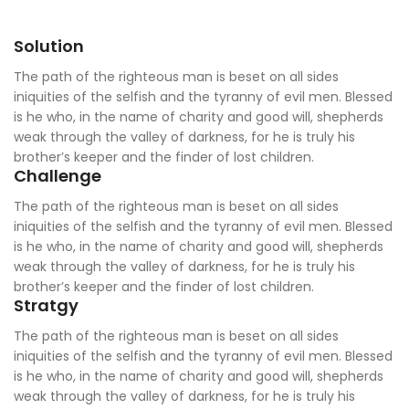
Solution
The path of the righteous man is beset on all sides
iniquities of the selfish and the tyranny of evil men. Blessed
is he who, in the name of charity and good will, shepherds
weak through the valley of darkness, for he is truly his
brother’s keeper and the finder of lost children.
Challenge
The path of the righteous man is beset on all sides
iniquities of the selfish and the tyranny of evil men. Blessed
is he who, in the name of charity and good will, shepherds
weak through the valley of darkness, for he is truly his
brother’s keeper and the finder of lost children.
Stratgy
The path of the righteous man is beset on all sides
iniquities of the selfish and the tyranny of evil men. Blessed
is he who, in the name of charity and good will, shepherds
weak through the valley of darkness, for he is truly his